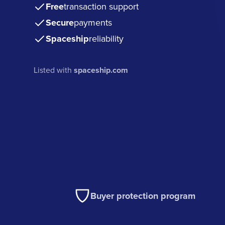
Free
transaction support
Secure
payments
Spaceship
reliability
Listed with
spaceship.com
Buyer protection program