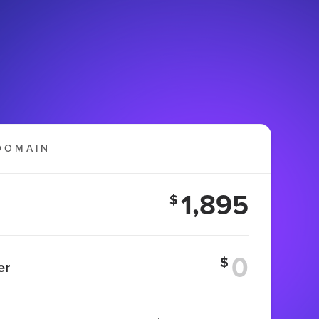
DOMAIN
1,895
$
$
er