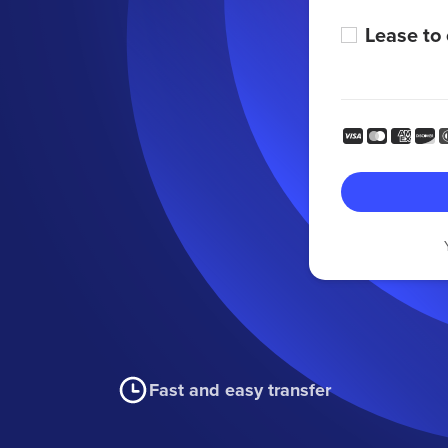
Lease to
Fast and easy transfer