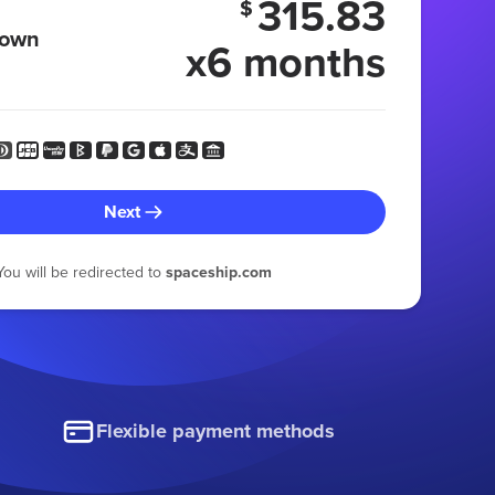
315.83
$
 own
x6 months
Next
You will be redirected to
spaceship.com
Flexible payment methods