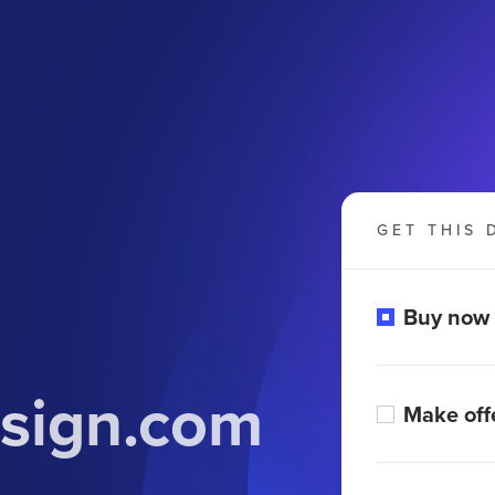
GET THIS 
Buy now
sign.com
Make off