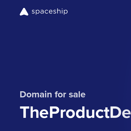
Domain for sale
TheProductDe